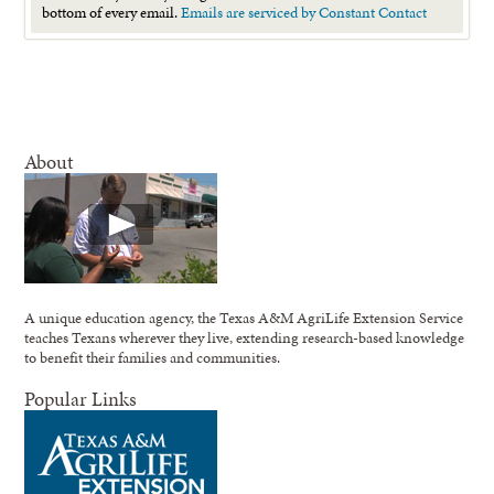
this
bottom of every email.
Emails are serviced by Constant Contact
field
blank.
About
A unique education agency, the Texas A&M AgriLife Extension Service
teaches Texans wherever they live, extending research-based knowledge
to benefit their families and communities.
Popular Links