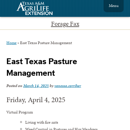
Menu
Forage Fax
Home
»
East Texas Pasture Management
East Texas Pasture
Management
Posted on
March 14, 2025
by
vanessa.corriher
Friday, April 4, 2025
Virtual Program
Living with fire ants
Weed Control in Pastures and Hay Meadows