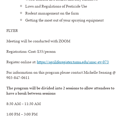
Laws and Regulations of Pesticide Use
Rodent management on the farm
Getting the most out of your spraying equipment
FLYER
Meeting will be conducted with ZOOM
Registration: Cost: $35/person
Register online at:
https://agriliferegister.tamu.edu/ansc-ev-073
For information on this program please contact Michelle Sensing @
903-847-0611
The program will be divided into 2 sessions to allow attendees to
have a break between sessions
8:30 AM – 11:30 AM
1:00 PM – 3:00 PM