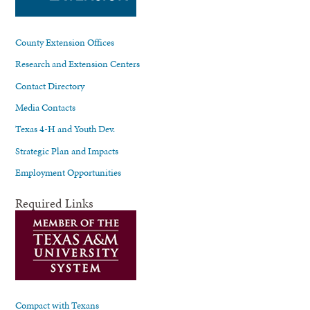
County Extension Offices
Research and Extension Centers
Contact Directory
Media Contacts
Texas 4-H and Youth Dev.
Strategic Plan and Impacts
Employment Opportunities
Required Links
Compact with Texans