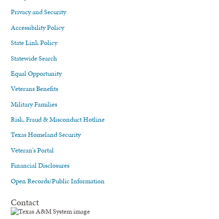
Privacy and Security
Accessibility Policy
State Link Policy
Statewide Search
Equal Opportunity
Veterans Benefits
Military Families
Risk, Fraud & Misconduct Hotline
Texas Homeland Security
Veteran's Portal
Financial Disclosures
Open Records/Public Information
Contact