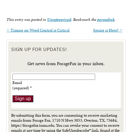
This entry was posted in
Uncategorized
. Bookmark the
permalink
.
←
Timing on Weed Control is Critical
Spring is Here?
→
SIGN UP FOR UPDATES!
Get news from ForageFax in your inbox.
Email
(required)
*
Constant
Contact
By submitting this form, you are consenting to receive marketing
Use.
emails from: Forage Fax, 1710 N Hwy 3053, Overton, TX, 75684,
Please
https://foragefax.tamu.edu. You can revoke your consent to receive
leave
emails at any time by using the SafeUnsubscribe® link, found at the