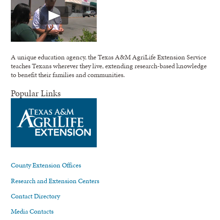
A unique education agency, the Texas A&M AgriLife Extension Service
teaches Texans wherever they live, extending research-based knowledge
to benefit their families and communities.
Popular Links
County Extension Offices
Research and Extension Centers
Contact Directory
Media Contacts