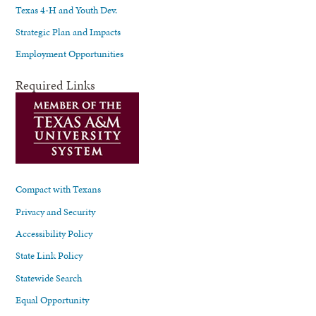
Texas 4-H and Youth Dev.
Strategic Plan and Impacts
Employment Opportunities
Required Links
Compact with Texans
Privacy and Security
Accessibility Policy
State Link Policy
Statewide Search
Equal Opportunity