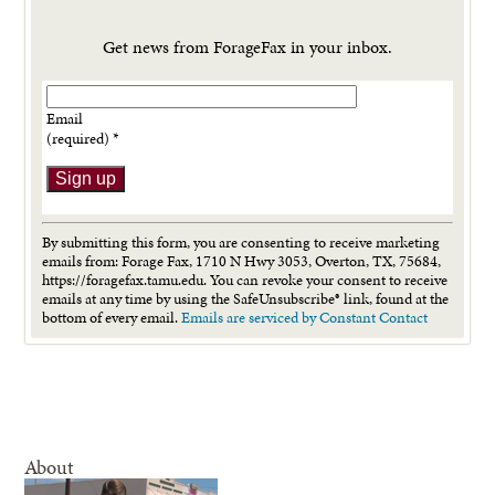
Get news from ForageFax in your inbox.
Email
(required)
*
Constant
Contact
By submitting this form, you are consenting to receive marketing
Use.
emails from: Forage Fax, 1710 N Hwy 3053, Overton, TX, 75684,
Please
https://foragefax.tamu.edu. You can revoke your consent to receive
leave
emails at any time by using the SafeUnsubscribe® link, found at the
this
bottom of every email.
Emails are serviced by Constant Contact
field
blank.
About