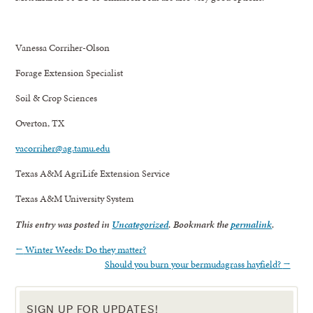
Vanessa Corriher-Olson
Forage Extension Specialist
Soil & Crop Sciences
Overton, TX
vacorriher@ag.tamu.edu
Texas A&M AgriLife Extension Service
Texas A&M University System
This entry was posted in
Uncategorized
. Bookmark the
permalink
.
←
Winter Weeds: Do they matter?
Should you burn your bermudagrass hayfield?
→
SIGN UP FOR UPDATES!