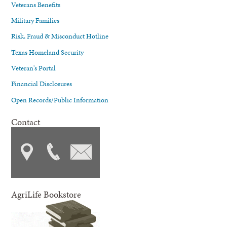
Veterans Benefits
Military Families
Risk, Fraud & Misconduct Hotline
Texas Homeland Security
Veteran's Portal
Financial Disclosures
Open Records/Public Information
Contact
AgriLife Bookstore