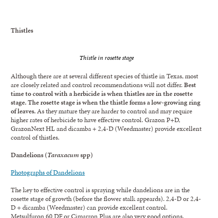
Thistles
Thistle in rosette stage
Although there are at several different species of thistle in Texas, most
are closely related and control recommendations will not differ.
Best
time to control with a herbicide is when thistles are in the rosette
stage. The rosette stage is when the thistle forms a low-growing ring
of leaves.
As they mature they are harder to control and may require
higher rates of herbicide to have effective control. Grazon P+D,
GrazonNext HL and dicamba + 2,4-D (Weedmaster) provide excellent
control of thistles.
Dandelions (
Taraxacum
spp)
Photographs of Dandelions
The key to effective control is spraying while dandelions are in the
rosette stage of growth (before the flower stalk appeards). 2,4-D or 2,4-
D + dicamba (Weedmaster) can provide excellent control.
Metsulfuron 60 DF or Cimarron Plus are also very good options.