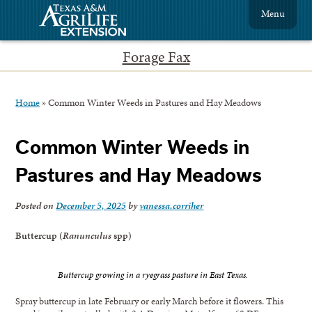
Menu
Forage Fax
Home
»
Common Winter Weeds in Pastures and Hay Meadows
Common Winter Weeds in
Pastures and Hay Meadows
Posted on
December 5, 2025
by
vanessa.corriher
Buttercup (
Ranunculus
spp)
Buttercup growing in a ryegrass pasture in East Texas.
Spray buttercup in late February or early March before it flowers. This