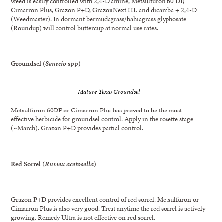
weed is easily controlled with 2,4-D amine, Metsulfuron 60 DF,
Cimarron Plus, Grazon P+D, GrazonNext HL and dicamba + 2,4-D
(Weedmaster). In dormant bermudagrass/bahiagrass glyphosate
(Roundup) will control buttercup at normal use rates.
Groundsel (
Senecio
spp)
Mature Texas Groundsel
Metsulfuron 60DF or Cimarron Plus has proved to be the most
effective herbicide for groundsel control. Apply in the rosette stage
(~March). Grazon P+D provides partial control.
Red Sorrel (
Rumex
acetosella
)
Grazon P+D provides excellent control of red sorrel. Metsulfuron or
Cimarron Plus is also very good. Treat anytime the red sorrel is actively
growing. Remedy Ultra is not effective on red sorrel.